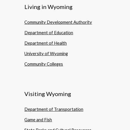
Living in Wyoming
Community Development Authority
Department of Education
Department of Health
University of Wyoming
Community Colleges
Visiting Wyoming
Department of Transportation
Game and Fish