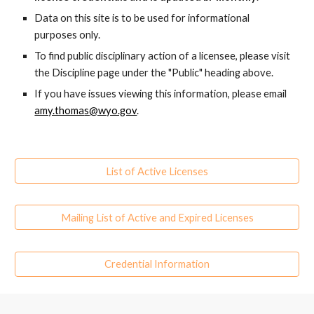
Data on this site is to be used for informational
purposes only.
To find public disciplinary action of a licensee, please visit
the Discipline page under the "Public" heading above.
If you have issues viewing this information, please email
amy.thoma
s
@wyo.gov
.
List of Active Licenses
Mailing List of Active and Expired Licenses
Credential Information