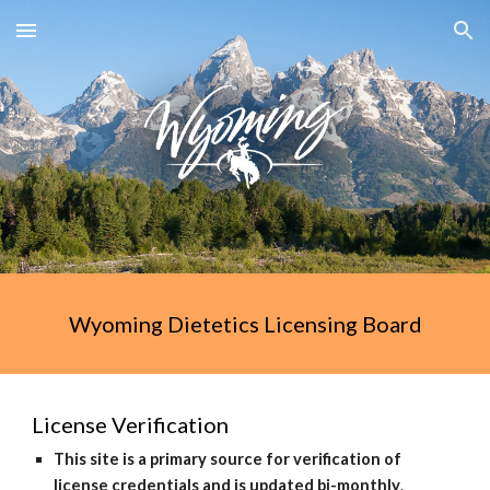
Skip to main content
Skip to navigation
Wyoming Dietetics Licensing Board
License Verification
This site is a primary source for verification of
license credentials and is updated bi-monthly
.