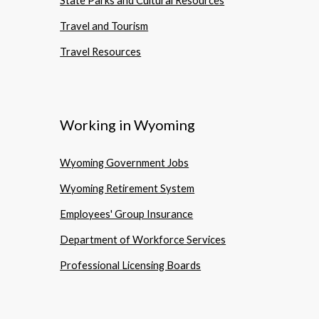
State Parks and Cultural Resources
Travel and Tourism
Travel Resources
Working in Wyoming
Wyoming Government Jobs
Wyoming Retirement System
Employees' Group Insurance
Department of Workforce Services
Professional Licensing Boards