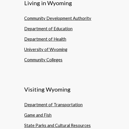
Living in Wyoming
Community Development Authority
Department of Education
Department of Health
University of Wyoming
Community Colleges
Visiting Wyoming
Department of Transportation
Game and Fish
State Parks and Cultural Resources