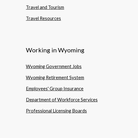
Travel and Tourism
Travel Resources
Working in Wyoming
Wyoming Government Jobs
Wyoming Retirement System
Employees' Group Insurance
Department of Workforce Services
Professional Licensing Boards