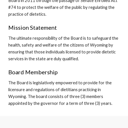
Board in 2011 through the passage of Senate Enrolled Act 
#74 to protect the welfare of the public by regulating the 
practice of dietetics.  
Mission Statement 
The ultimate responsibility of the Board is to safeguard the 
health, safety and welfare of the citizens of Wyoming by 
ensuring that those individuals licensed to provide dietetic 
services in the state are duly qualified. 
Board Membership
The Board is legislatively empowered to provide for the 
licensure and regulations of dietitians practicing in 
Wyoming. The board consists of three (3) members 
appointed by the governor for a term of three (3) years.