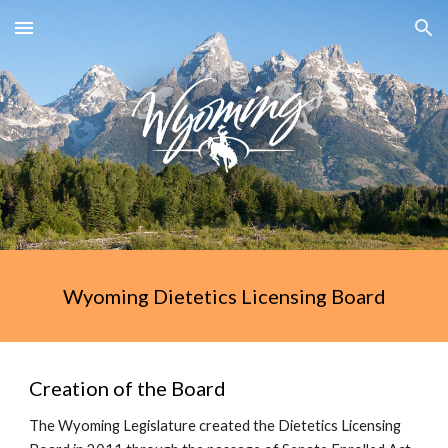
Skip to main content
Skip to navigation
Wyoming Dietetics Licensing Board
Creation of the Board
The Wyoming Legislature created the Dietetics Licensing 